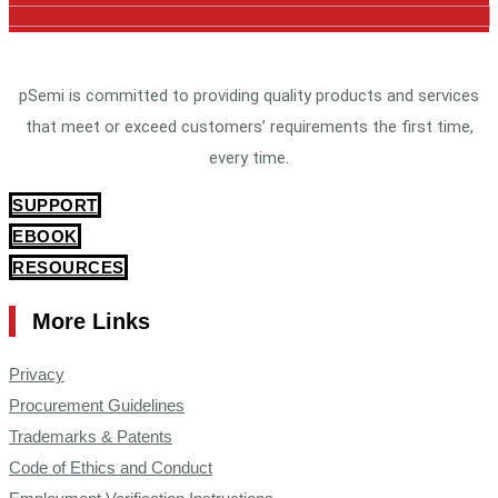
pSemi is committed to providing quality products and services
that meet or exceed customers’ requirements the first time,
every time.
SUPPORT
EBOOK
RESOURCES
More Links
Privacy
Procurement Guidelines
Trademarks & Patents
Code of Ethics and Conduct