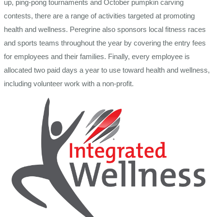
up, ping-pong tournaments and October pumpkin carving
contests, there are a range of activities targeted at promoting
health and wellness. Peregrine also sponsors local fitness races
and sports teams throughout the year by covering the entry fees
for employees and their families. Finally, every employee is
allocated two paid days a year to use toward health and wellness,
including volunteer work with a non-profit.