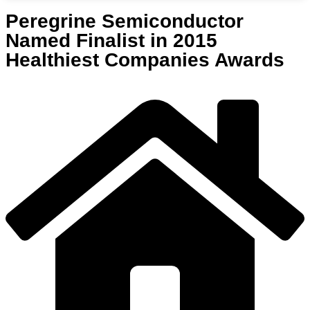
Peregrine Semiconductor
Named Finalist in 2015
Healthiest Companies Awards