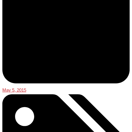
May 5, 2015