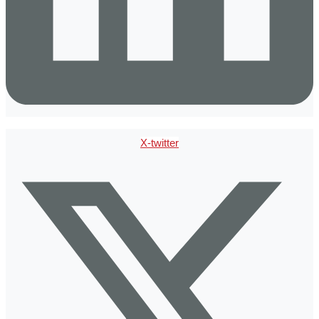
X-twitter