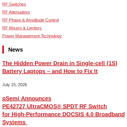
RF Switches
RF Attenuators
RF Phase & Amplitude Control
RF Mixers & Limiters
Power Management Technology
News
The Hidden Power Drain in Single-cell (1S)
Battery Laptops – and How to Fix It
July 15, 2026
pSemi Announces
PE42727 UltraCMOS® SPDT RF Switch
for High‑Performance DOCSIS 4.0 Broadband
Systems