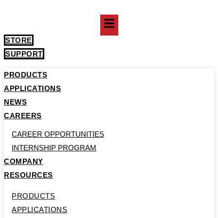
Skip
to
content
STORE
SUPPORT
PRODUCTS
APPLICATIONS
NEWS
CAREERS
CAREER OPPORTUNITIES
INTERNSHIP PROGRAM
COMPANY
RESOURCES
PRODUCTS
APPLICATIONS