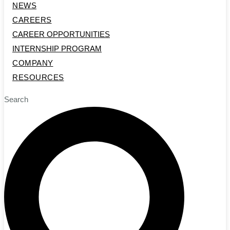
NEWS
CAREERS
CAREER OPPORTUNITIES
INTERNSHIP PROGRAM
COMPANY
RESOURCES
Search