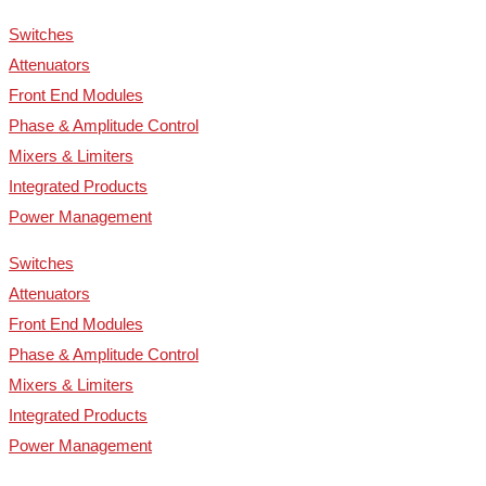
Switches
Attenuators
Front End Modules
Phase & Amplitude Control
Mixers & Limiters
Integrated Products
Power Management
Switches
Attenuators
Front End Modules
Phase & Amplitude Control
Mixers & Limiters
Integrated Products
Power Management