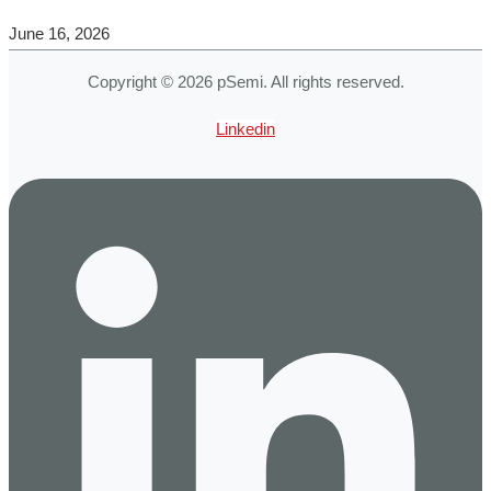
June 16, 2026
Copyright © 2026 pSemi. All rights reserved.
Linkedin