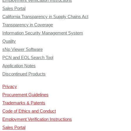
Employment Verification Instructions
Sales Portal
California Transparency in Supply Chains Act
Transparency in Coverage
Information Security Management System
Quality
sNp Viewer Software
PCN and EOL Search Tool
Application Notes
Discontinued Products
Privacy
Procurement Guidelines
Trademarks & Patents
Code of Ethics and Conduct
Employment Verification Instructions
Sales Portal