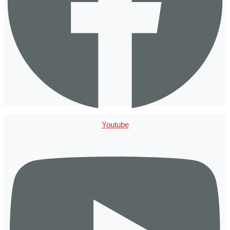
Youtube