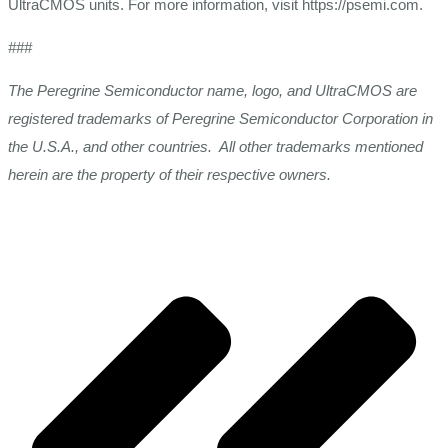
UltraCMOS units. For more information, visit https://psemi.com.
###
The Peregrine Semiconductor name, logo, and UltraCMOS are
registered trademarks of Peregrine Semiconductor Corporation in
the U.S.A., and other countries. All other trademarks mentioned
herein are the property of their respective owners.