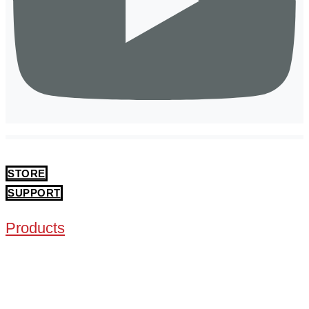
STORE
SUPPORT
Products