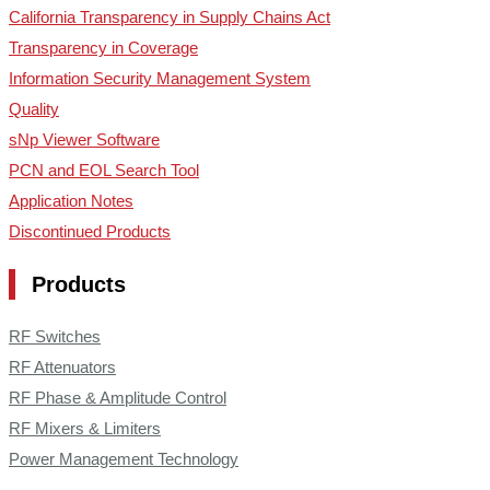
California Transparency in Supply Chains Act
Transparency in Coverage
Information Security Management System
Quality
sNp Viewer Software
PCN and EOL Search Tool
Application Notes
Discontinued Products
Products
RF Switches
RF Attenuators
RF Phase & Amplitude Control
RF Mixers & Limiters
Power Management Technology