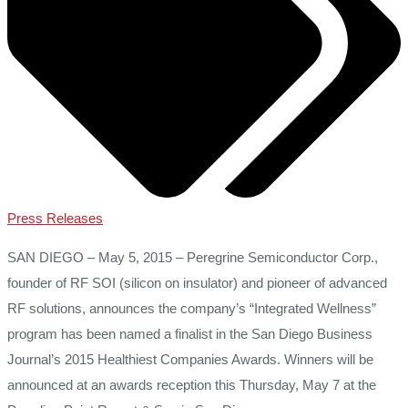
Press Releases
SAN DIEGO – May 5, 2015 – Peregrine Semiconductor Corp.,
founder of RF SOI (silicon on insulator) and pioneer of advanced
RF solutions, announces the company’s “Integrated Wellness”
program has been named a finalist in the San Diego Business
Journal’s 2015 Healthiest Companies Awards. Winners will be
announced at an awards reception this Thursday, May 7 at the