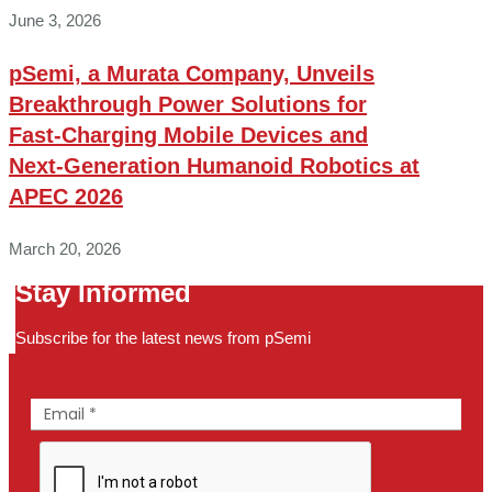
June 3, 2026
pSemi, a Murata Company, Unveils
Breakthrough Power Solutions for
Fast‑Charging Mobile Devices and
Next‑Generation Humanoid Robotics at
APEC 2026
March 20, 2026
Stay Informed
Subscribe for the latest news from pSemi