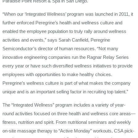
Paradise Point Resort & Spa in San Diego.
“When our ‘Integrated Wellness’ program was launched in 2011, it
further enforced Peregrine’s health and wellness culture and
enabled the employee population to truly rally around wellness
activities and events,” says Sarah Canfield, Peregrine
Semiconductor’s director of human resources. “Not many
innovative engineering companies run the Ragnar Relay Series
every year or have such diversified wellness initiatives to provide
employees with opportunities to make healthy choices.
Peregrine’s wellness culture is part of what makes the company
unique and is an important selling factor in recruiting top talent.”
The “Integrated Wellness” program includes a variety of year-
round activities focused on three health and wellness core areas—
fitness, nutrition and spirit. From nutritional seminars and weekly
on-site massage therapy to “Active Monday” workouts, CSA pick-