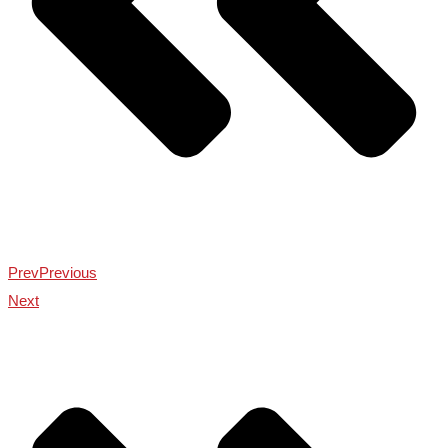
Prev
Previous
Next