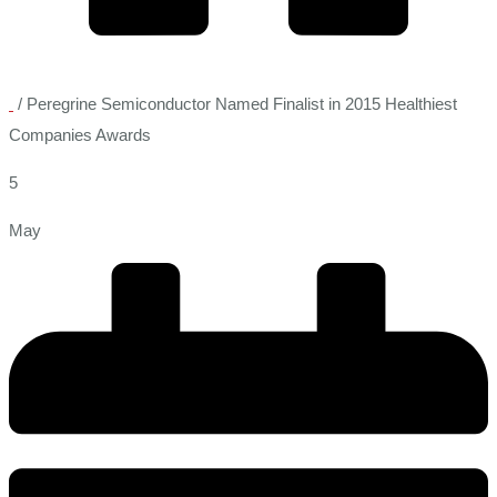
/
Peregrine Semiconductor Named Finalist in 2015 Healthiest
Companies Awards
5
May