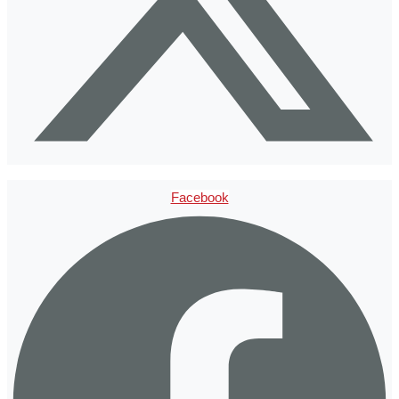
Facebook