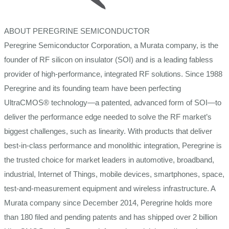
ABOUT PEREGRINE SEMICONDUCTOR
Peregrine Semiconductor Corporation, a Murata company, is the
founder of RF silicon on insulator (SOI) and is a leading fabless
provider of high-performance, integrated RF solutions. Since 1988
Peregrine and its founding team have been perfecting
UltraCMOS® technology—a patented, advanced form of SOI—to
deliver the performance edge needed to solve the RF market’s
biggest challenges, such as linearity. With products that deliver
best-in-class performance and monolithic integration, Peregrine is
the trusted choice for market leaders in automotive, broadband,
industrial, Internet of Things, mobile devices, smartphones, space,
test-and-measurement equipment and wireless infrastructure. A
Murata company since December 2014, Peregrine holds more
than 180 filed and pending patents and has shipped over 2 billion