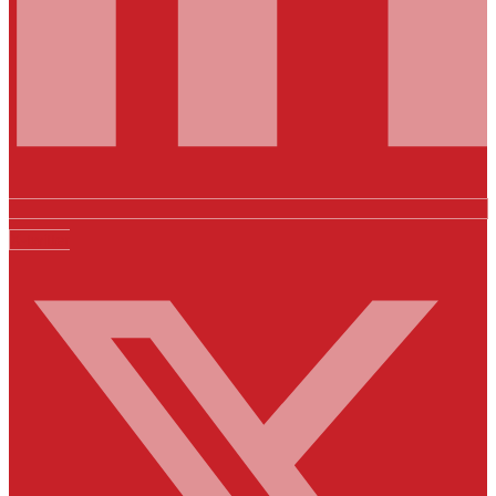
X-twitter