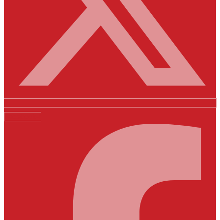
Facebook-f