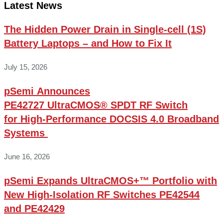
Latest News
The Hidden Power Drain in Single-cell (1S)
Battery Laptops – and How to Fix It
July 15, 2026
pSemi Announces
PE42727 UltraCMOS® SPDT RF Switch
for High‑Performance DOCSIS 4.0 Broadband
Systems
June 16, 2026
pSemi Expands UltraCMOS+™ Portfolio with
New High-Isolation RF Switches PE42544
and PE42429