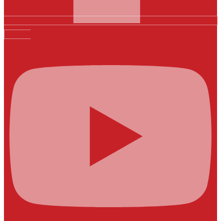
Youtube