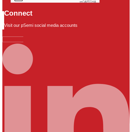
Connect
Visit our pSemi social media accounts
Linkedin-in