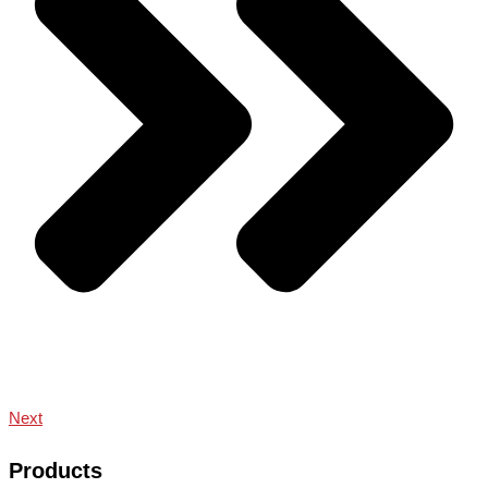
Next
Products