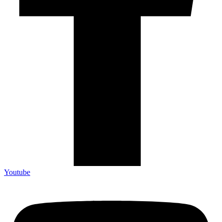
Youtube