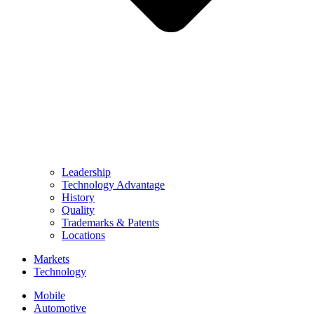
Leadership
Technology Advantage
History
Quality
Trademarks & Patents
Locations
Markets
Technology
Mobile
Automotive