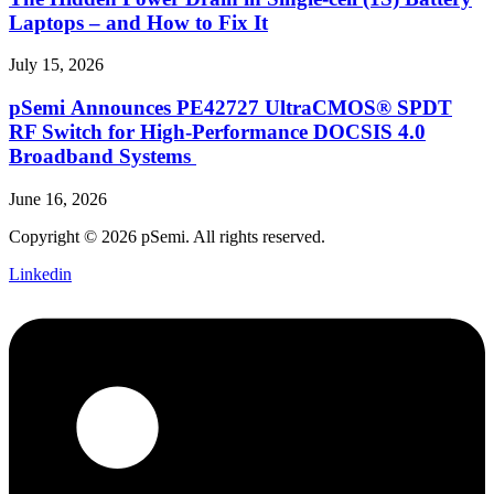
Laptops – and How to Fix It
July 15, 2026
pSemi Announces PE42727 UltraCMOS® SPDT
RF Switch for High‑Performance DOCSIS 4.0
Broadband Systems
June 16, 2026
Copyright © 2026 pSemi. All rights reserved.
Linkedin