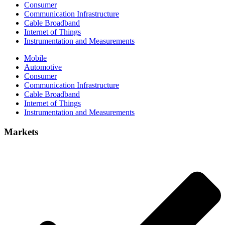
Consumer
Communication Infrastructure
Cable Broadband
Internet of Things
Instrumentation and Measurements
Mobile
Automotive
Consumer
Communication Infrastructure
Cable Broadband
Internet of Things
Instrumentation and Measurements
Markets