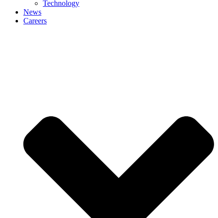
Technology
News
Careers