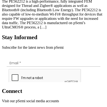
The PE562212 is a high-performance, fully integrated FEM
designed for Thread and Zigbee® applications as well as
Bluetooth® (including Bluetooth Low Energy). The PE562212 is
also capable of low-to-medium Wi-Fi® throughput for devices that
require FW upgrades or applications with the need for increased
data traffic. The PE562212 is manufactured on pSemi’s
UltraCMOS® process, a […]
Stay Informed
Subscribe for the latest news from pSemi
Connect
Visit our pSemi social media accounts