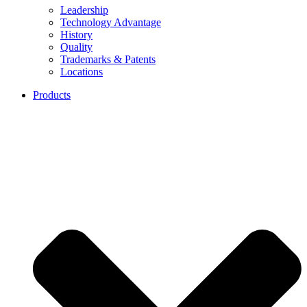
Leadership
Technology Advantage
History
Quality
Trademarks & Patents
Locations
Products