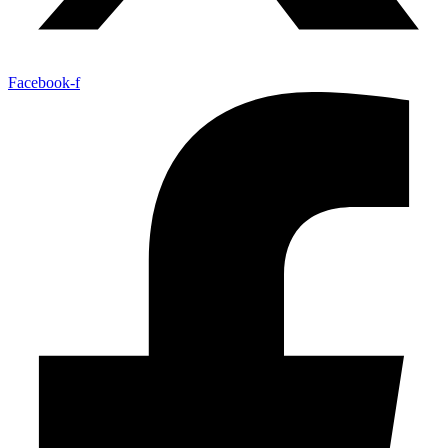
Facebook-f