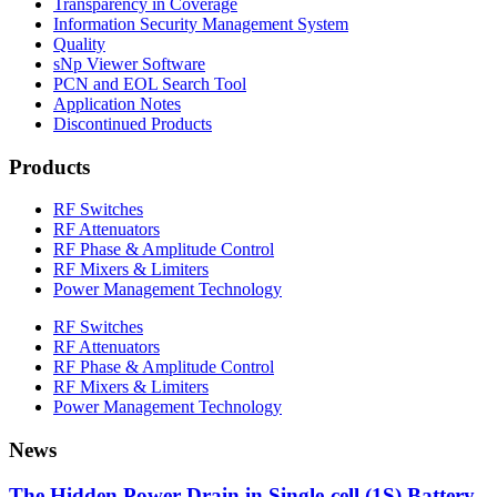
Transparency in Coverage
Information Security Management System
Quality
sNp Viewer Software
PCN and EOL Search Tool
Application Notes
Discontinued Products
Products
RF Switches
RF Attenuators
RF Phase & Amplitude Control
RF Mixers & Limiters
Power Management Technology
RF Switches
RF Attenuators
RF Phase & Amplitude Control
RF Mixers & Limiters
Power Management Technology
News
The Hidden Power Drain in Single-cell (1S) Battery