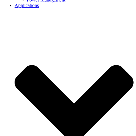
Applications