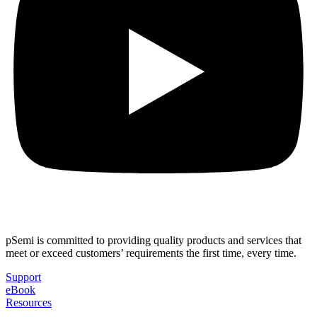
pSemi is committed to providing quality products and services that
meet or exceed customers’ requirements the first time, every time.
Support
eBook
Resources