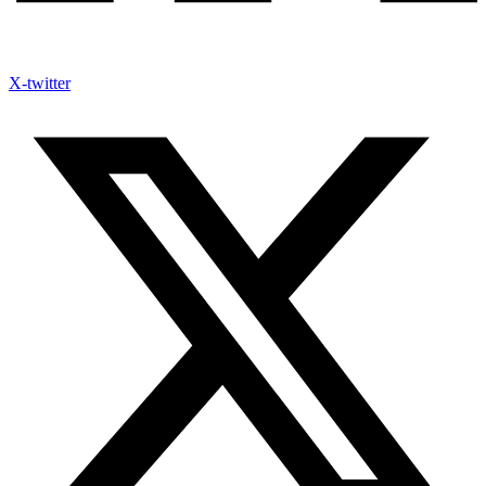
X-twitter