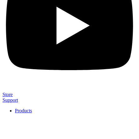
Store
Support
Products