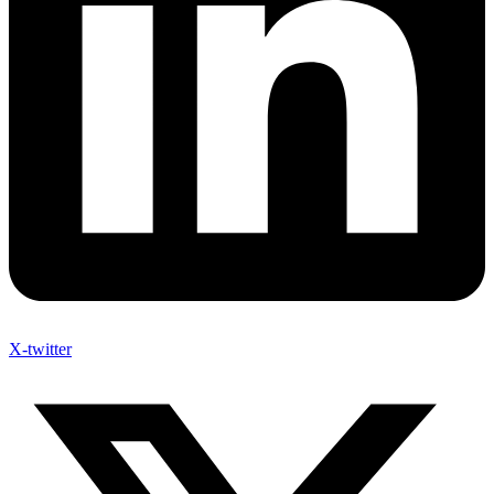
X-twitter