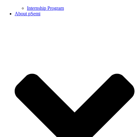
Internship Program
About pSemi