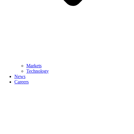
Markets
Technology
News
Careers