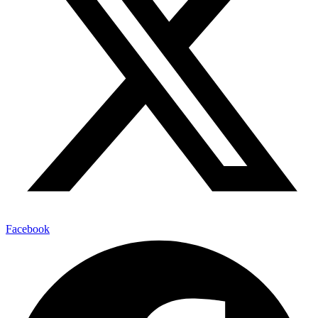
Facebook