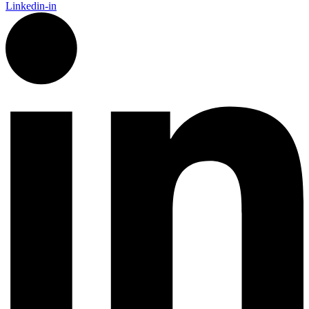
Linkedin-in