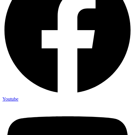
Youtube