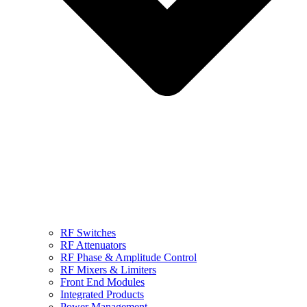
RF Switches
RF Attenuators
RF Phase & Amplitude Control
RF Mixers & Limiters
Front End Modules
Integrated Products
Power Management