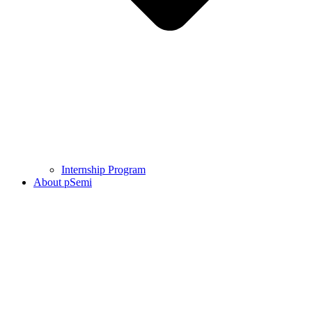
Internship Program
About pSemi