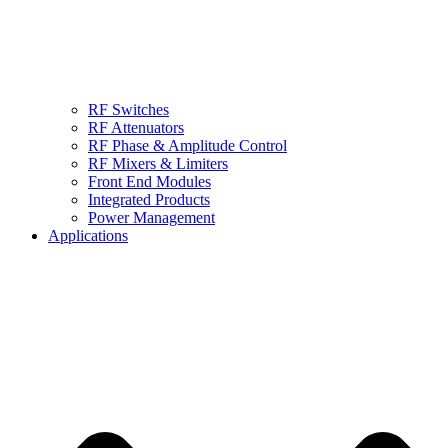
RF Switches
RF Attenuators
RF Phase & Amplitude Control
RF Mixers & Limiters
Front End Modules
Integrated Products
Power Management
Applications