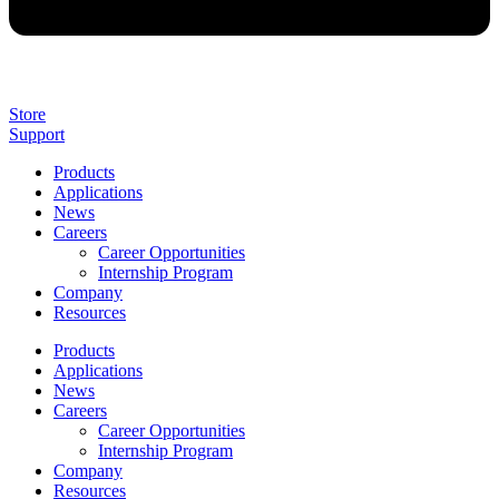
Store
Support
Products
Applications
News
Careers
Career Opportunities
Internship Program
Company
Resources
Products
Applications
News
Careers
Career Opportunities
Internship Program
Company
Resources