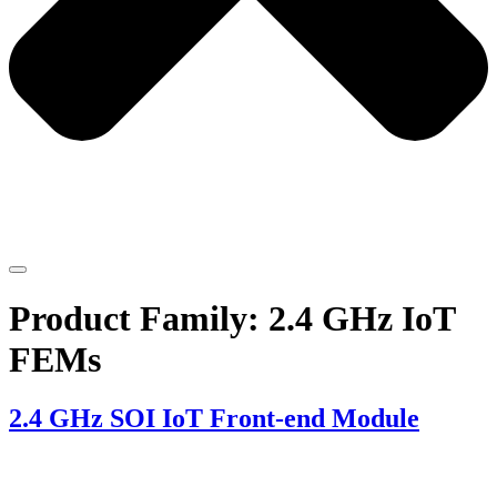
Product Family:
2.4 GHz IoT
FEMs
2.4 GHz SOI IoT Front-end Module