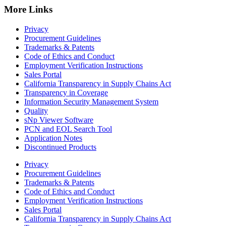
More Links
Privacy
Procurement Guidelines
Trademarks & Patents
Code of Ethics and Conduct
Employment Verification Instructions
Sales Portal
California Transparency in Supply Chains Act
Transparency in Coverage
Information Security Management System
Quality
sNp Viewer Software
PCN and EOL Search Tool
Application Notes
Discontinued Products
Privacy
Procurement Guidelines
Trademarks & Patents
Code of Ethics and Conduct
Employment Verification Instructions
Sales Portal
California Transparency in Supply Chains Act