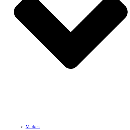
Markets