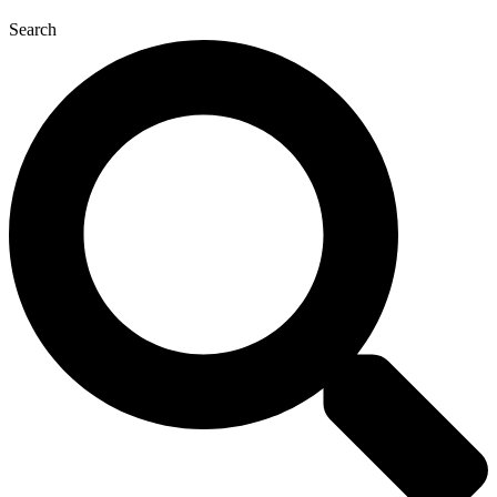
Search