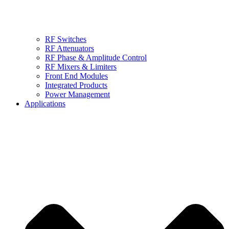
RF Switches
RF Attenuators
RF Phase & Amplitude Control
RF Mixers & Limiters
Front End Modules
Integrated Products
Power Management
Applications