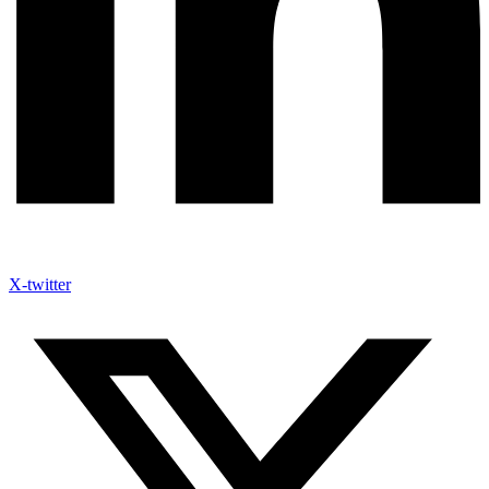
X-twitter