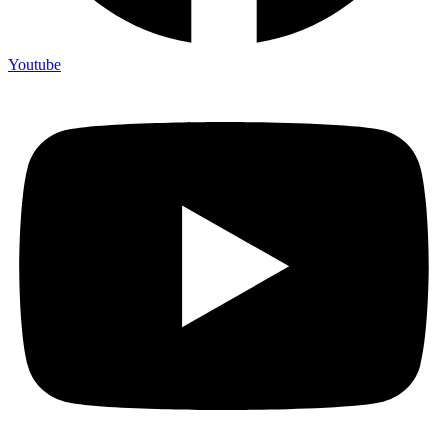
Youtube