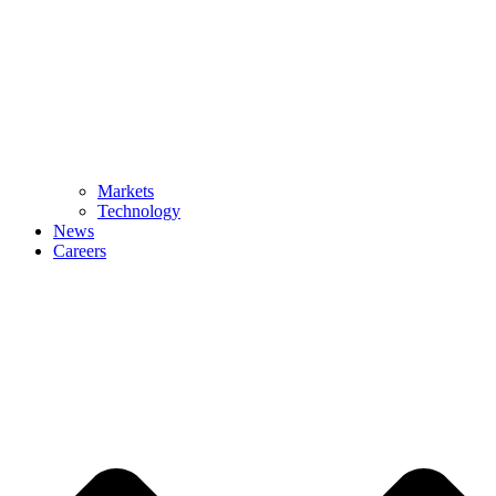
Markets
Technology
News
Careers