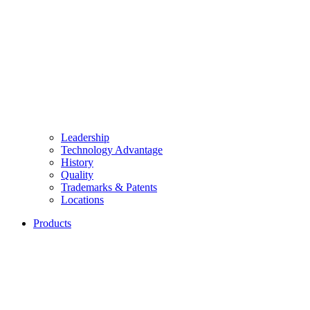
Leadership
Technology Advantage
History
Quality
Trademarks & Patents
Locations
Products