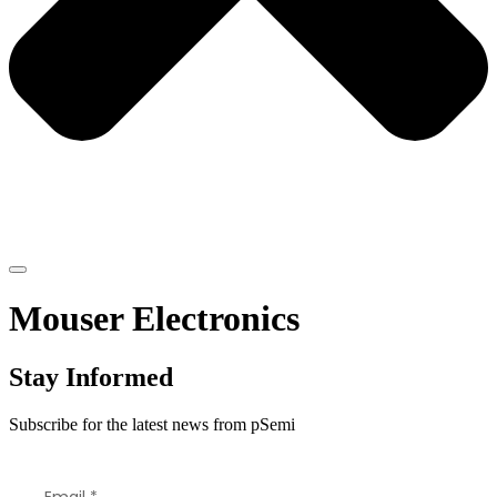
Mouser Electronics
Stay Informed
Subscribe for the latest news from pSemi