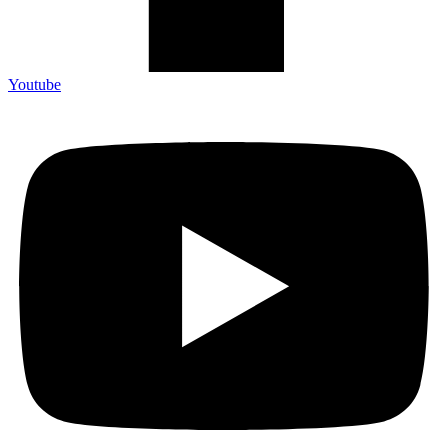
Youtube