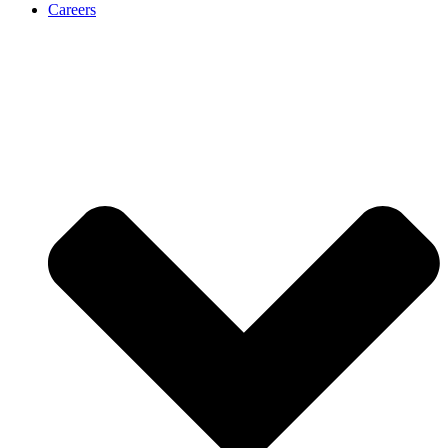
Careers