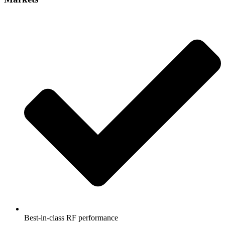
Best-in-class RF performance