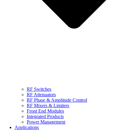
RF Switches
RF Attenuators
RF Phase & Amplitude Control
RF Mixers & Limiters
Front End Modules
Integrated Products
Power Management
Applications