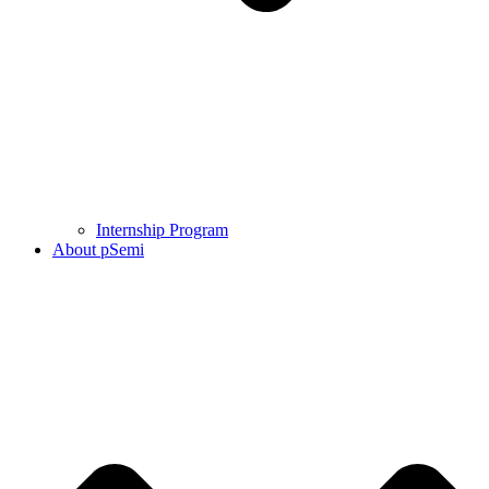
Internship Program
About pSemi