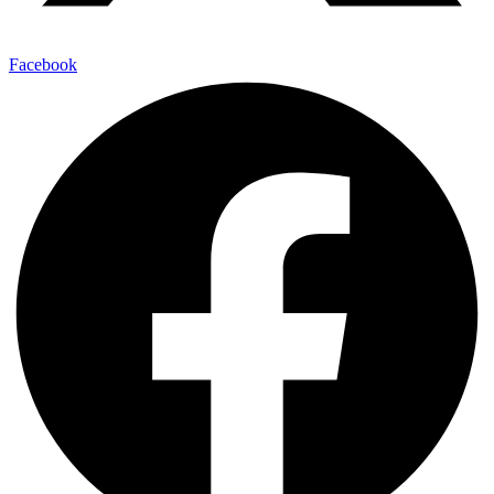
Facebook