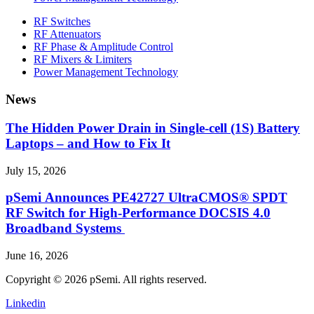
RF Switches
RF Attenuators
RF Phase & Amplitude Control
RF Mixers & Limiters
Power Management Technology
News
The Hidden Power Drain in Single-cell (1S) Battery
Laptops – and How to Fix It
July 15, 2026
pSemi Announces PE42727 UltraCMOS® SPDT
RF Switch for High‑Performance DOCSIS 4.0
Broadband Systems
June 16, 2026
Copyright © 2026 pSemi. All rights reserved.
Linkedin