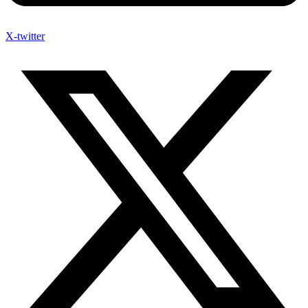
X-twitter