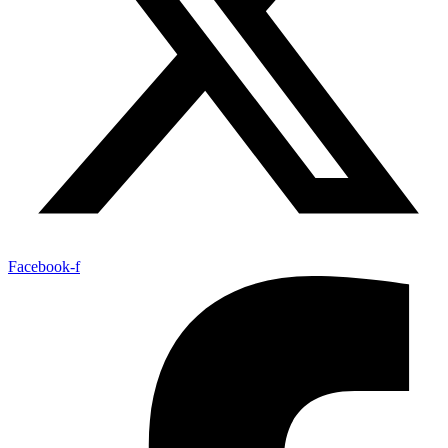
Facebook-f