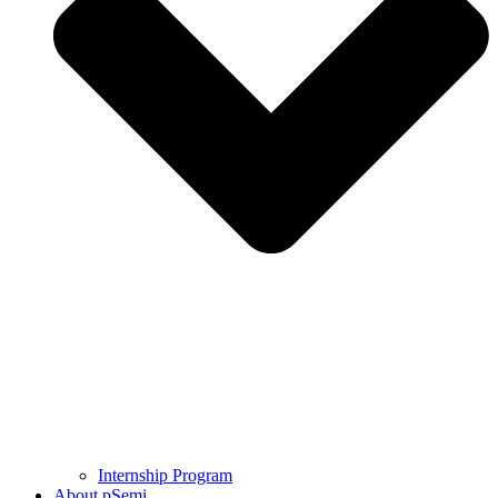
Internship Program
About pSemi