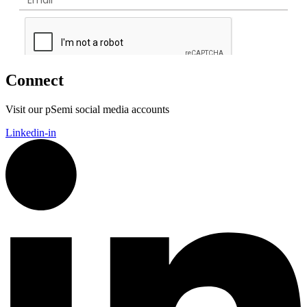
Connect
Visit our pSemi social media accounts
Linkedin-in