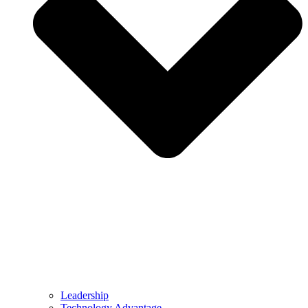
Leadership
Technology Advantage