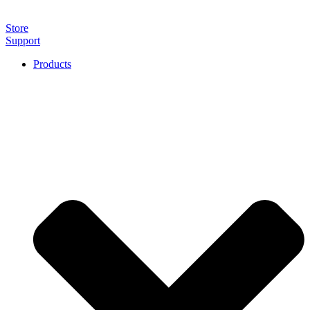
Store
Support
Products