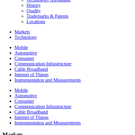
History
Quality
Trademarks & Patents
Locations
Markets
Technology
Mobile
Automotive
Consumer
Communication Infrastructure
Cable Broadband
Internet of Things
Instrumentation and Measurements
Mobile
Automotive
Consumer
Communication Infrastructure
Cable Broadband
Internet of Things
Instrumentation and Measurements
Markets