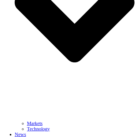
Markets
Technology
News