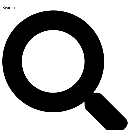
Search