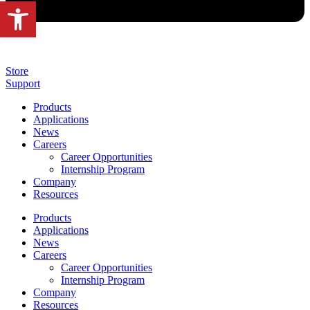
Open toolbar
Store
Support
Products
Applications
News
Careers
Career Opportunities
Internship Program
Company
Resources
Products
Applications
News
Careers
Career Opportunities
Internship Program
Company
Resources