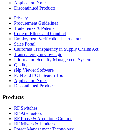
Application Notes
Discontinued Products
Privacy
Procurement Guidelines
Trademarks & Patents
Code of Ethics and Conduct
Employment Verification Instructions
Sales Portal
California Transparency in Supply Chains Act
Transparency in Coverage
Information Security Management System
Quality
sNp Viewer Software
PCN and EOL Search Tool
Application Notes
Discontinued Products
Products
RF Switches
RF Attenuators
RF Phase & Amplitude Control
RF Mixers & Limiters
Power Management Technology