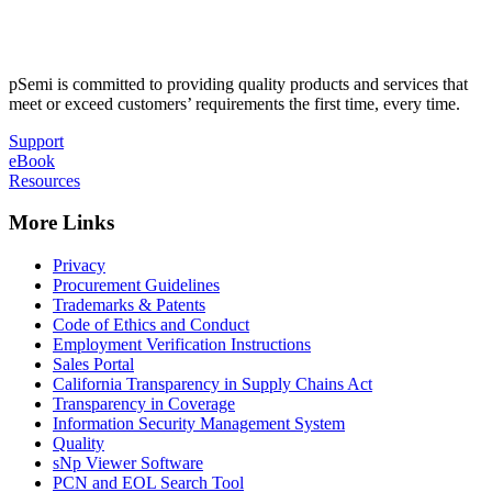
pSemi is committed to providing quality products and services that
meet or exceed customers’ requirements the first time, every time.
Support
eBook
Resources
More Links
Privacy
Procurement Guidelines
Trademarks & Patents
Code of Ethics and Conduct
Employment Verification Instructions
Sales Portal
California Transparency in Supply Chains Act
Transparency in Coverage
Information Security Management System
Quality
sNp Viewer Software
PCN and EOL Search Tool