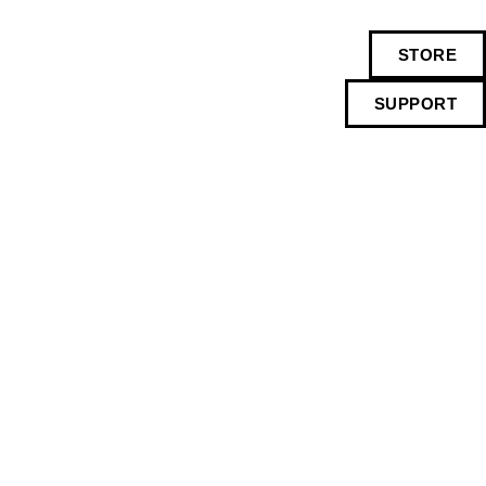
STORE
SUPPORT