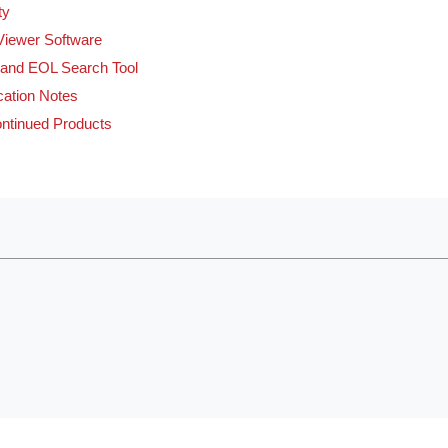
ty
Viewer Software
and EOL Search Tool
cation Notes
ntinued Products