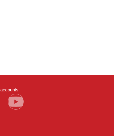
a accounts