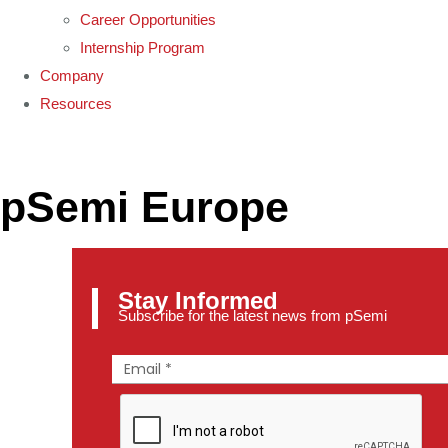
Career Opportunities
Internship Program
Company
Resources
pSemi Europe
Stay Informed
Subscribe for the latest news from pSemi