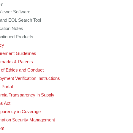
ty
Viewer Software
and EOL Search Tool
cation Notes
ntinued Products
cy
rement Guidelines
emarks & Patents
of Ethics and Conduct
yment Verification Instructions
 Portal
ornia Transparency in Supply
s Act
sparency in Coverage
mation Security Management
em