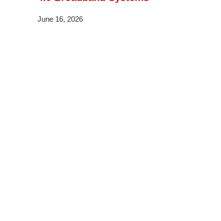
June 16, 2026