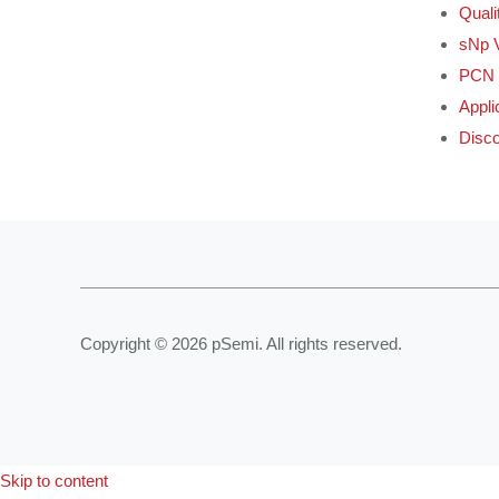
Quali
sNp 
PCN 
Appli
Disco
Copyright © 2026 pSemi. All rights reserved.
Skip to content