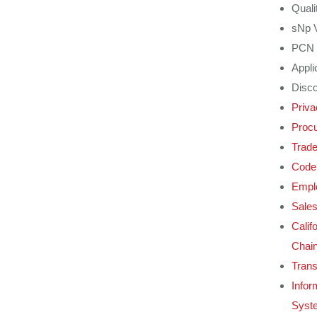
Quali
sNp 
PCN 
Appli
Disco
Priva
Procu
Trad
Code 
Emplo
Sales
Calif
Chain
Tran
Infor
Syst