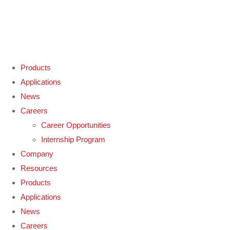
Products
Applications
News
Careers
Career Opportunities
Internship Program
Company
Resources
Products
Applications
News
Careers