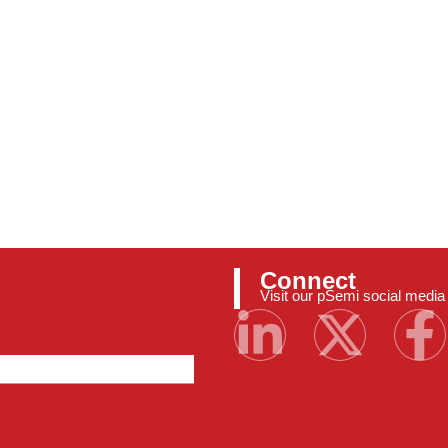
Connect
Visit our pSemi social medi