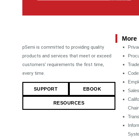
More 
pSemi is committed to providing quality
Priva
products and services that meet or exceed
Procu
customers’ requirements the first time,
Trad
every time.
Code 
Emplo
SUPPORT
EBOOK
Sales
Calif
RESOURCES
Chain
Tran
Infor
Syst