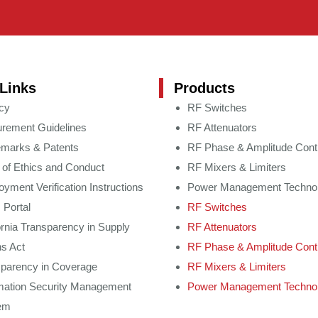
Links
Products
cy
RF Switches
rement Guidelines
RF Attenuators
emarks & Patents
RF Phase & Amplitude Cont
of Ethics and Conduct
RF Mixers & Limiters
yment Verification Instructions
Power Management Techno
 Portal
RF Switches
ornia Transparency in Supply
RF Attenuators
s Act
RF Phase & Amplitude Cont
sparency in Coverage
RF Mixers & Limiters
mation Security Management
Power Management Techno
em