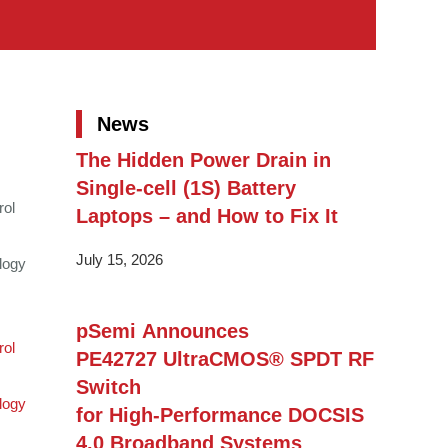
News
The Hidden Power Drain in
Single-cell (1S) Battery
rol
Laptops – and How to Fix It
July 15, 2026
logy
pSemi Announces
rol
PE42727 UltraCMOS® SPDT RF
Switch
logy
for High‑Performance DOCSIS
4.0 Broadband Systems