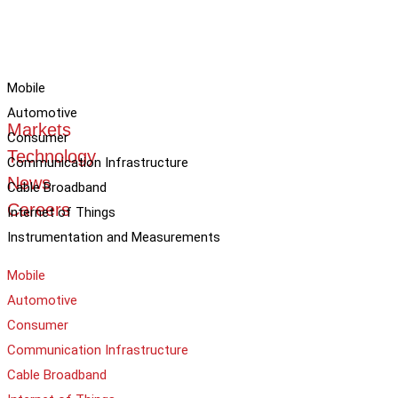
Mobile
Automotive
Markets
Consumer
Technology
Communication Infrastructure
News
Cable Broadband
Careers
Internet of Things
Instrumentation and Measurements
Mobile
Automotive
Consumer
Communication Infrastructure
Cable Broadband