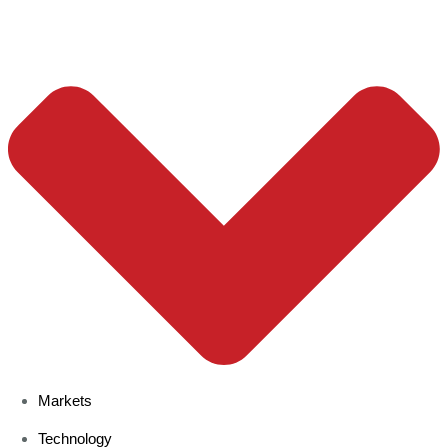
Markets
Technology