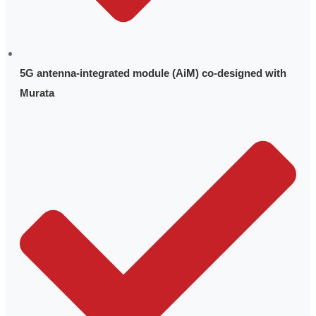
5G antenna-integrated module (AiM) co-designed with
Murata