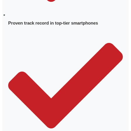
Quality
Trademarks & Patents
Proven track record in top-tier smartphones
Locations