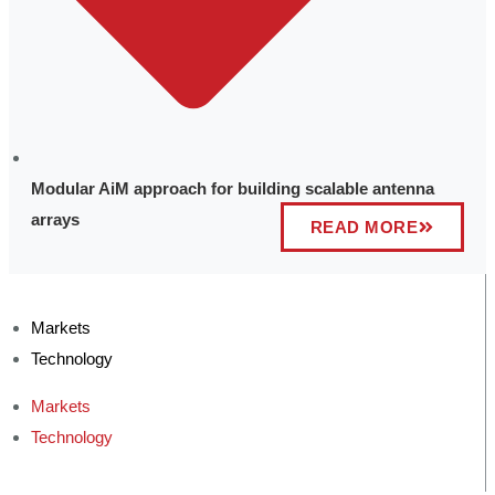
Modular AiM approach for building scalable antenna
arrays
READ MORE
Markets
Technology
Markets
Technology