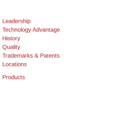
Leadership
Technology Advantage
History
Quality
Trademarks & Patents
Locations
Products