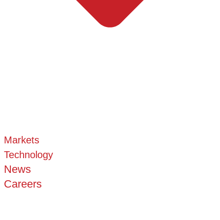
Markets
Technology
News
Careers