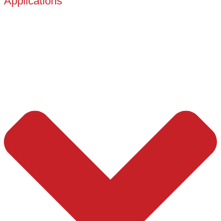
Applications