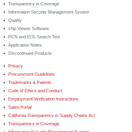
Transparency in Coverage
Information Security Management System
Quality
sNp Viewer Software
PCN and EOL Search Tool
Application Notes
Discontinued Products
Privacy
Procurement Guidelines
Trademarks & Patents
Code of Ethics and Conduct
Employment Verification Instructions
Sales Portal
California Transparency in Supply Chains Act
Transparency in Coverage
Information Security Management System