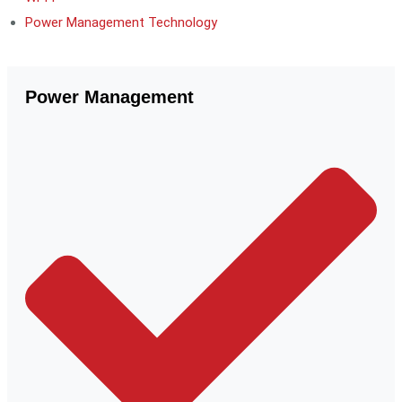
Power Management Technology
Power Management