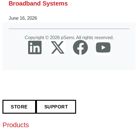
Broadband Systems
June 16, 2026
Copyright © 2026 pSemi. All rights reserved.
STORE
SUPPORT
Products