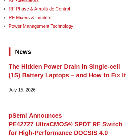
RF Attenuators
RF Phase & Amplitude Control
RF Mixers & Limiters
Power Management Technology
News
The Hidden Power Drain in Single-cell
(1S) Battery Laptops – and How to Fix It
July 15, 2026
pSemi Announces
PE42727 UltraCMOS® SPDT RF Switch
for High‑Performance DOCSIS 4.0