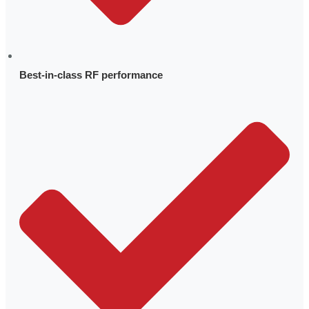
Internship Program
About pSemi
Best-in-class RF performance