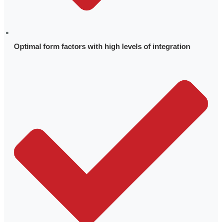
Optimal form factors with high levels of integration
Leadership
Technology Advantage
History