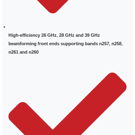
High-efficiency 26 GHz, 28 GHz and 39 GHz
beamforming front ends supporting bands n257, n258,
n261 and n260