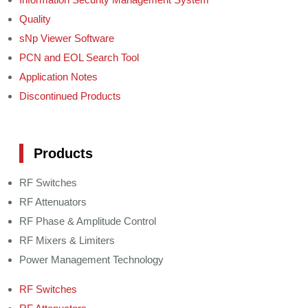
Quality
sNp Viewer Software
PCN and EOL Search Tool
Application Notes
Discontinued Products
Products
RF Switches
RF Attenuators
RF Phase & Amplitude Control
RF Mixers & Limiters
Power Management Technology
RF Switches