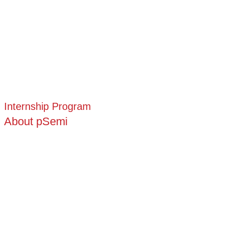
Internship Program
About pSemi