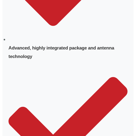
Advanced, highly integrated package and antenna
technology