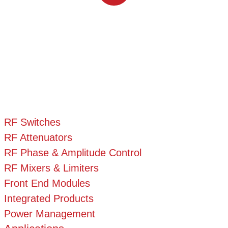
RF Switches
RF Attenuators
RF Phase & Amplitude Control
RF Mixers & Limiters
Front End Modules
Integrated Products
Power Management