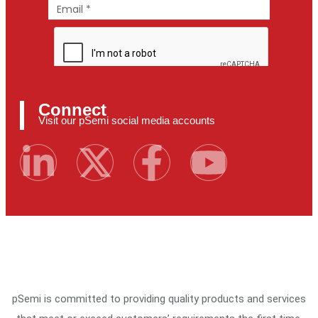
Connect
Visit our pSemi social media accounts
pSemi is committed to providing quality products and services