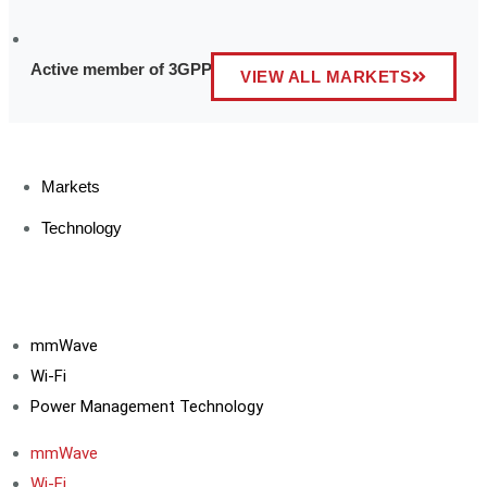
Active member of 3GPP and other industry affiliations
VIEW ALL MARKETS
Markets
Technology
mmWave
Wi-Fi
Power Management Technology
mmWave
Wi-Fi