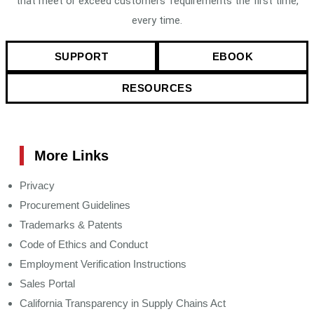
that meet or exceed customers’ requirements the first time,
every time.
SUPPORT
EBOOK
RESOURCES
More Links
Privacy
Procurement Guidelines
Trademarks & Patents
Code of Ethics and Conduct
Employment Verification Instructions
Sales Portal
California Transparency in Supply Chains Act