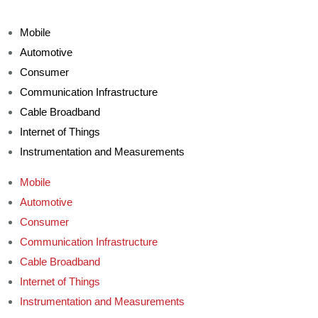
Mobile
Automotive
Consumer
Communication Infrastructure
Cable Broadband
Internet of Things
Instrumentation and Measurements
Mobile
Automotive
Consumer
Communication Infrastructure
Cable Broadband
Internet of Things
Instrumentation and Measurements