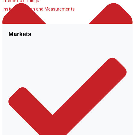
Internet of Things
Instrumentation and Measurements
Markets