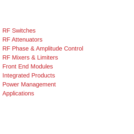
RF Switches
RF Attenuators
RF Phase & Amplitude Control
RF Mixers & Limiters
Front End Modules
Integrated Products
Power Management
Applications