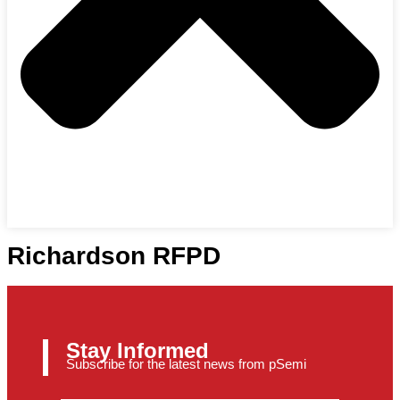
Richardson RFPD
Stay Informed
Subscribe for the latest news from pSemi