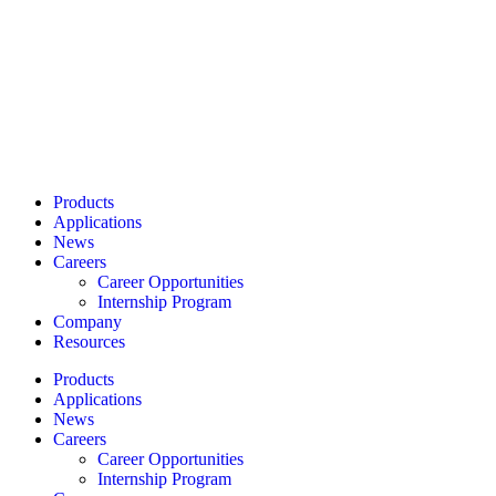
Products
Applications
News
Careers
Career Opportunities
Internship Program
Company
Resources
Products
Applications
News
Careers
Career Opportunities
Internship Program