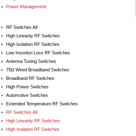
Power Management
RF Switches All
High Linearity RF Switches
High Isolation RF Switches
Low Insertion Loss RF Switches
Antenna Tuning Switches
75Ω Wired Broadband Switches
Broadband RF Switches
High Power Switches
Automotive Switches
Extended Temperature RF Switches
RF Switches All
High Linearity RF Switches
High Isolation RF Switches