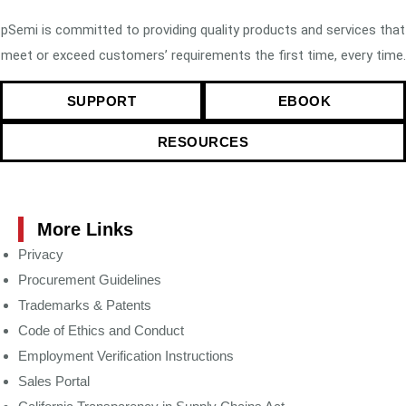
pSemi is committed to providing quality products and services that
meet or exceed customers’ requirements the first time, every time.
SUPPORT
EBOOK
RESOURCES
More Links
Privacy
Procurement Guidelines
Trademarks & Patents
Code of Ethics and Conduct
Employment Verification Instructions
Sales Portal