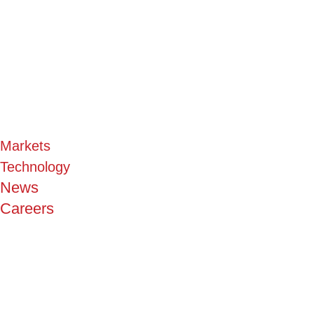
Markets
Technology
News
Careers