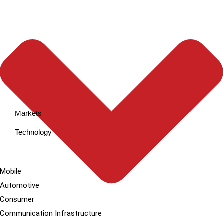
Markets
Technology
Mobile
Automotive
Consumer
Communication Infrastructure