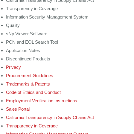
California Transparency in Supply Chains Act
Transparency in Coverage
Information Security Management System
Quality
sNp Viewer Software
PCN and EOL Search Tool
Application Notes
Discontinued Products
Privacy
Procurement Guidelines
Trademarks & Patents
Code of Ethics and Conduct
Employment Verification Instructions
Sales Portal
California Transparency in Supply Chains Act
Transparency in Coverage