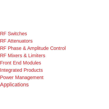
RF Switches
RF Attenuators
RF Phase & Amplitude Control
RF Mixers & Limiters
Front End Modules
Integrated Products
Power Management
Applications