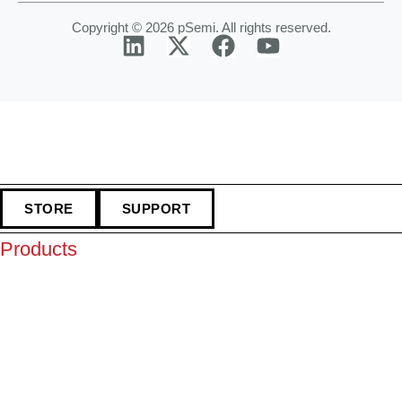
Copyright © 2026 pSemi. All rights reserved.
STORE
SUPPORT
Products