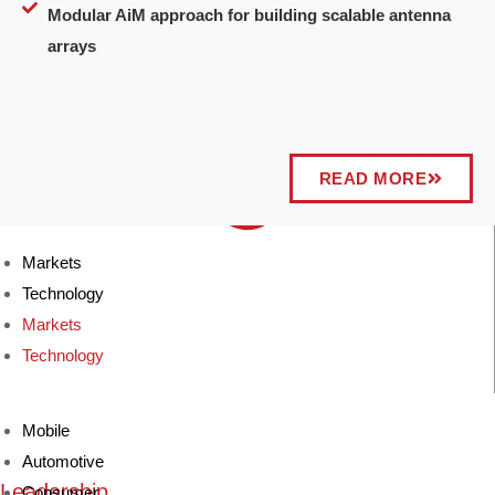
Modular AiM approach for building scalable antenna
arrays
READ MORE
Markets
Technology
Markets
Technology
Mobile
Automotive
Leadership
Consumer