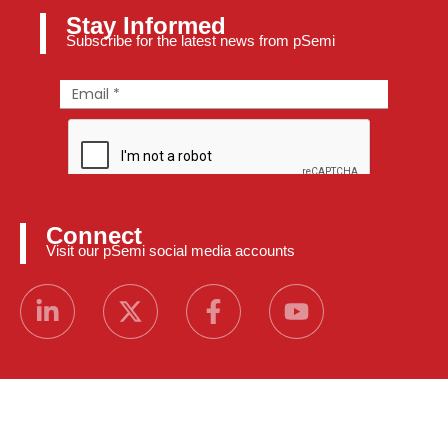
Stay Informed
Subscribe for the latest news from pSemi
Connect
Visit our pSemi social media accounts