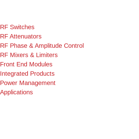
RF Switches
RF Attenuators
RF Phase & Amplitude Control
RF Mixers & Limiters
Front End Modules
Integrated Products
Power Management
Applications