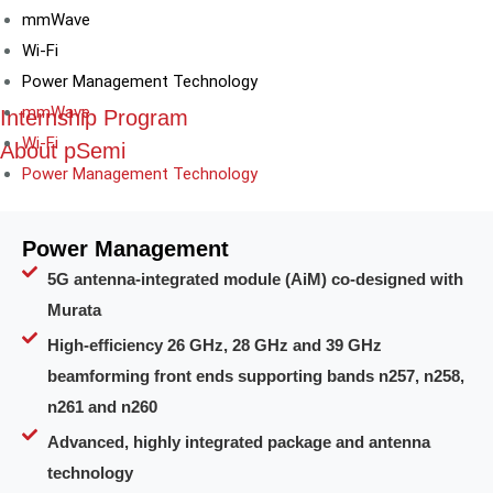
mmWave
Wi-Fi
Power Management Technology
mmWave
Internship Program
Wi-Fi
About pSemi
Power Management Technology
Power Management
5G antenna-integrated module (AiM) co-designed with
Murata
High-efficiency 26 GHz, 28 GHz and 39 GHz
beamforming front ends supporting bands n257, n258,
n261 and n260
Advanced, highly integrated package and antenna
technology