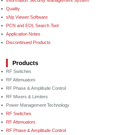
Information Security Management System
Quality
sNp Viewer Software
PCN and EOL Search Tool
Application Notes
Discontinued Products
Products
RF Switches
RF Attenuators
RF Phase & Amplitude Control
RF Mixers & Limiters
Power Management Technology
RF Switches
RF Attenuators
RF Phase & Amplitude Control