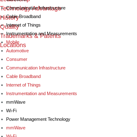
Technology Advantage
Communication Infrastructure
Cable Broadband
History
Internet of Things
Quality
Instrumentation and Measurements
Trademarks & Patents
Mobile
Locations
Automotive
Consumer
Communication Infrastructure
Cable Broadband
Internet of Things
Instrumentation and Measurements
mmWave
Wi-Fi
Power Management Technology
mmWave
Wi-Fi