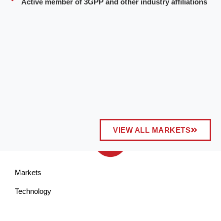
Active member of 3GPP and other industry affiliations
VIEW ALL MARKETS
Markets
Technology