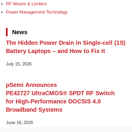
RF Mixers & Limiters
Power Management Technology
News
The Hidden Power Drain in Single-cell (1S)
Battery Laptops – and How to Fix It
July 15, 2026
pSemi Announces
PE42727 UltraCMOS® SPDT RF Switch
for High‑Performance DOCSIS 4.0
Broadband Systems
June 16, 2026