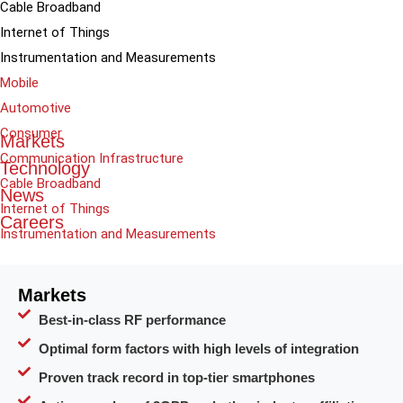
Cable Broadband
Internet of Things
Instrumentation and Measurements
Mobile
Automotive
Consumer
Markets
Communication Infrastructure
Technology
Cable Broadband
News
Internet of Things
Careers
Instrumentation and Measurements
Markets
Best-in-class RF performance
Optimal form factors with high levels of integration
Proven track record in top-tier smartphones