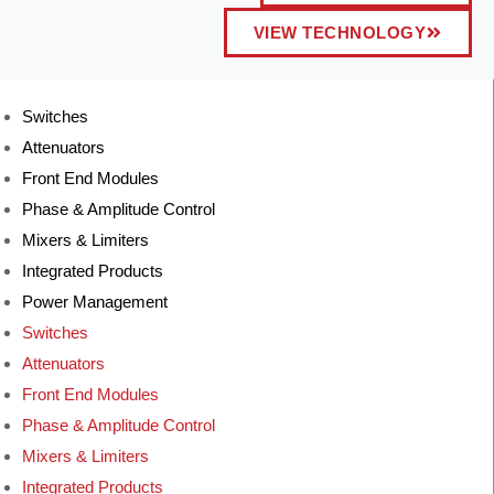
VIEW TECHNOLOGY
Switches
Attenuators
Front End Modules
Phase & Amplitude Control
Mixers & Limiters
Integrated Products
Power Management
Switches
Attenuators
Front End Modules
Phase & Amplitude Control
Mixers & Limiters
Integrated Products