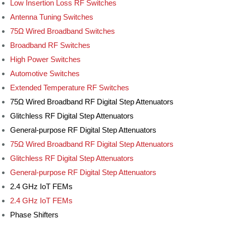
Low Insertion Loss RF Switches
Antenna Tuning Switches
75Ω Wired Broadband Switches
Broadband RF Switches
High Power Switches
Automotive Switches
Extended Temperature RF Switches
75Ω Wired Broadband RF Digital Step Attenuators
Glitchless RF Digital Step Attenuators
General-purpose RF Digital Step Attenuators
75Ω Wired Broadband RF Digital Step Attenuators
Glitchless RF Digital Step Attenuators
General-purpose RF Digital Step Attenuators
2.4 GHz IoT FEMs
2.4 GHz IoT FEMs
Phase Shifters