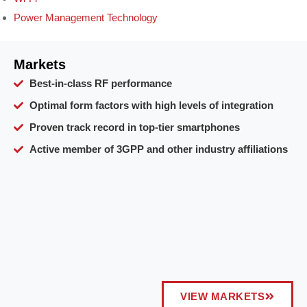
Power Management Technology
Markets
Best-in-class RF performance
Optimal form factors with high levels of integration
Proven track record in top-tier smartphones
Active member of 3GPP and other industry affiliations
VIEW MARKETS