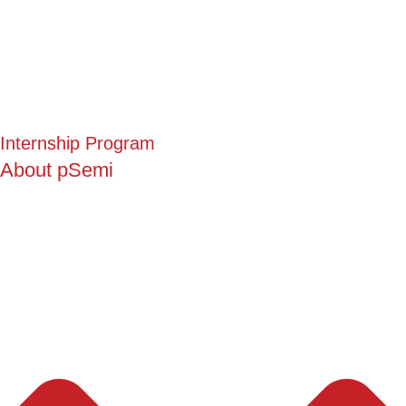
Internship Program
About pSemi