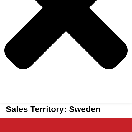
Sales Territory:
Sweden