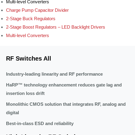
Multi-level Converters
Charge Pump Capacitor Divider
2-Stage Buck Regulators
2-Stage Boost Regulators – LED Backlight Drivers
Multi-level Converters
RF Switches All
Industry-leading linearity and RF performance
HaRP™ technology enhancement reduces gate lag and
insertion loss drift
Monolithic CMOS solution that integrates RF, analog and
digital
Best-in-class ESD and reliability