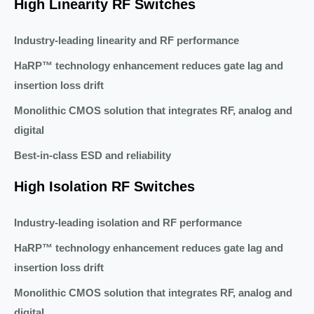
High Linearity RF Switches
Industry-leading linearity and RF performance
HaRP™ technology enhancement reduces gate lag and
insertion loss drift
Monolithic CMOS solution that integrates RF, analog and
digital
Best-in-class ESD and reliability
High Isolation RF Switches
Industry-leading isolation and RF performance
HaRP™ technology enhancement reduces gate lag and
insertion loss drift
Monolithic CMOS solution that integrates RF, analog and
digital