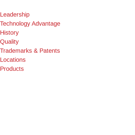
Leadership
Technology Advantage
History
Quality
Trademarks & Patents
Locations
Products