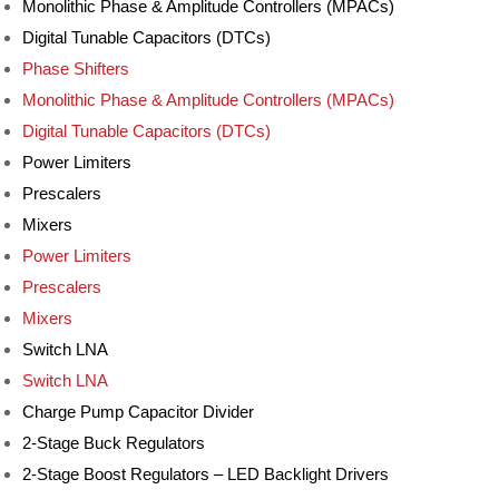
Monolithic Phase & Amplitude Controllers (MPACs)
Digital Tunable Capacitors (DTCs)
Phase Shifters
Monolithic Phase & Amplitude Controllers (MPACs)
Digital Tunable Capacitors (DTCs)
Power Limiters
Prescalers
Mixers
Power Limiters
Prescalers
Mixers
Switch LNA
Switch LNA
Charge Pump Capacitor Divider
2-Stage Buck Regulators
2-Stage Boost Regulators – LED Backlight Drivers