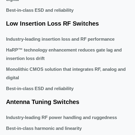
Best-in-class ESD and reliability
Low Insertion Loss RF Switches
Industry-leading insertion loss and RF performance
HaRP™ technology enhancement reduces gate lag and
insertion loss drift
Monolithic CMOS solution that integrates RF, analog and
digital
Best-in-class ESD and reliability
Antenna Tuning Switches
Industry-leading RF power handling and ruggedness
Best-in-class harmonic and linearity